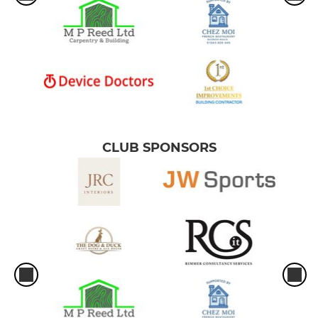
CLUB SPONSORS