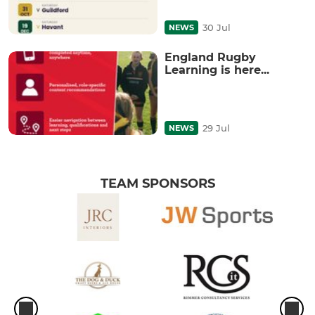
30 Jul
NEWS
England Rugby
Learning is here...
29 Jul
NEWS
TEAM SPONSORS