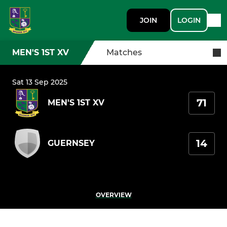
JOIN
LOGIN
MEN'S 1ST XV
Matches
Sat 13 Sep 2025
71
MEN'S 1ST XV
14
GUERNSEY
OVERVIEW