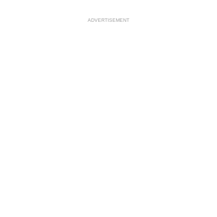
ADVERTISEMENT