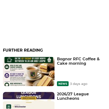
FURTHER READING
Bognor RFC Coffee &
Cake morning
3 days ago
NEWS
2026/27 League
Luncheons