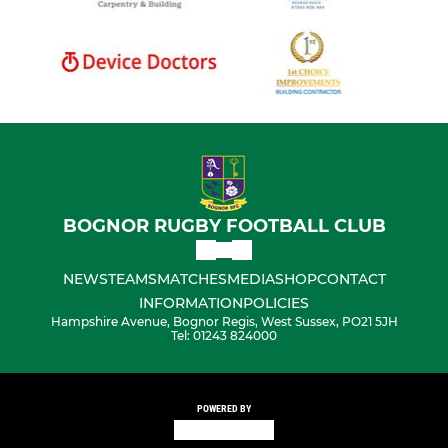
BOGNOR RUGBY FOOTBALL CLUB
NEWS
TEAMS
MATCHES
MEDIA
SHOP
CONTACT
INFORMATION
POLICIES
Hampshire Avenue, Bognor Regis, West Sussex, PO21 5JH
Tel: 01243 824000
POWERED BY