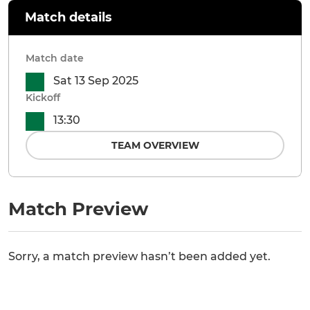
Match details
Match date
Sat 13 Sep 2025
Kickoff
13:30
TEAM OVERVIEW
Match Preview
Sorry, a match preview hasn’t been added yet.