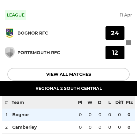
LEAGUE
11 Apr
24
BOGNOR RFC
12
PORTSMOUTH RFC
VIEW ALL MATCHES
REGIONAL 2 SOUTH CENTRAL
#
Team
Pl
W
D
L
Diff
Pts
1
Bognor
0
0
0
0
0
0
2
Camberley
0
0
0
0
0
0