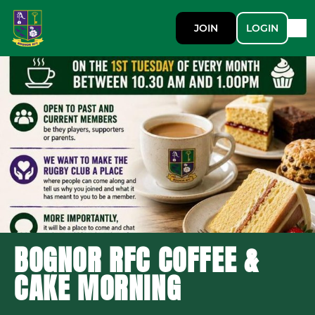
JOIN
LOGIN
BOGNOR RFC COFFEE &
CAKE MORNING