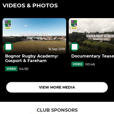
VIDEOS & PHOTOS
16 Sep 2019
Bognor Rugby Academy:
Documentary Tease
Gosport & Fareham
00:46
VIDEO
04:50
VIDEO
VIEW MORE MEDIA
CLUB SPONSORS