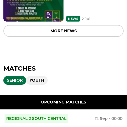
2 Jul
NEWS
MORE NEWS
MATCHES
SENIOR
YOUTH
UPCOMING MATCHES
REGIONAL 2 SOUTH CENTRAL
12 Sep - 00:00