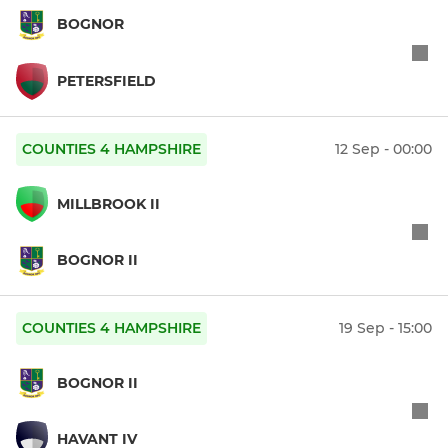
BOGNOR
PETERSFIELD
COUNTIES 4 HAMPSHIRE
12 Sep - 00:00
MILLBROOK II
BOGNOR II
COUNTIES 4 HAMPSHIRE
19 Sep - 15:00
BOGNOR II
HAVANT IV