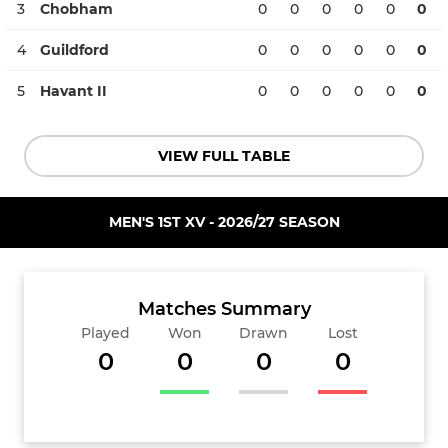
3
Chobham
0
0
0
0
0
0
4
Guildford
0
0
0
0
0
0
5
Havant II
0
0
0
0
0
0
VIEW FULL TABLE
MEN'S 1ST XV - 2026/27 SEASON
Matches Summary
Played
Won
Drawn
Lost
0
0
0
0