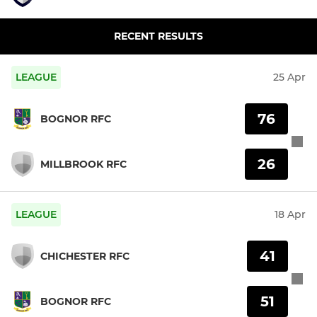
RECENT RESULTS
LEAGUE
25 Apr
76
BOGNOR RFC
26
MILLBROOK RFC
LEAGUE
18 Apr
41
CHICHESTER RFC
51
BOGNOR RFC