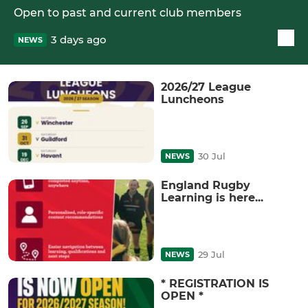
Open to past and current club members
3 days ago
NEWS
2026/27 League
Luncheons
30 Jul
NEWS
England Rugby
Learning is here...
29 Jul
NEWS
* REGISTRATION IS
OPEN *