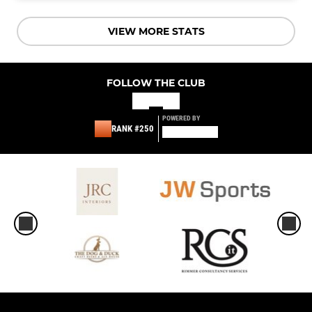
VIEW MORE STATS
FOLLOW THE CLUB
POWERED BY
RANK #250