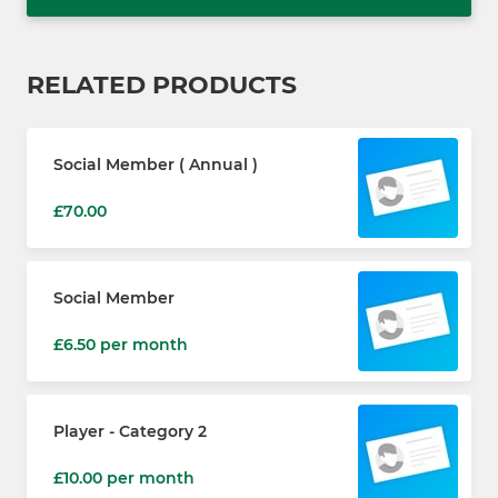
RELATED PRODUCTS
Social Member ( Annual )
£70.00
Social Member
£6.50 per month
Player - Category 2
£10.00 per month