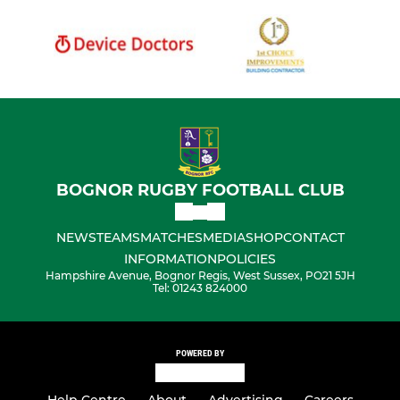
BOGNOR RUGBY FOOTBALL CLUB
NEWS
TEAMS
MATCHES
MEDIA
SHOP
CONTACT
INFORMATION
POLICIES
Hampshire Avenue, Bognor Regis, West Sussex, PO21 5JH
Tel: 01243 824000
POWERED BY