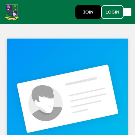
JOIN
LOGIN