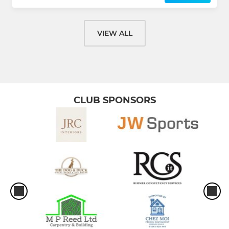
VIEW ALL
CLUB SPONSORS