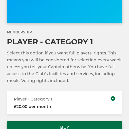
MEMBERSHIP
PLAYER - CATEGORY 1
Select this option if you want full players' rights. This
means you will be considered for selection every week
unless you tell your Captain otherwise. You have full
access to the Club's facilities and services, including
meals. Voting rights included.
Player - Category 1
£20.00 per month
BUY