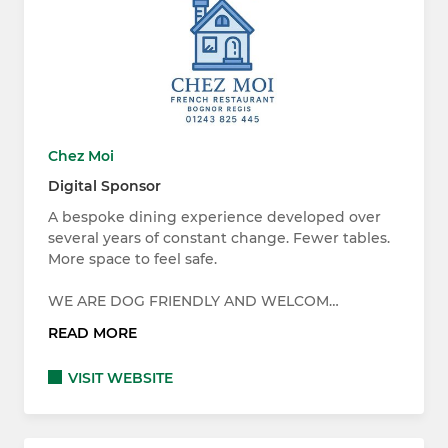
Chez Moi
Digital Sponsor
A bespoke dining experience developed over
several years of constant change. Fewer tables.
More space to feel safe.
WE ARE DOG FRIENDLY AND WELCOM…
READ MORE
VISIT WEBSITE