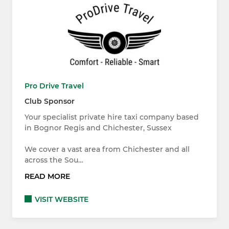
Pro Drive Travel
Club Sponsor
Your specialist private hire taxi company based
in Bognor Regis and Chichester, Sussex
We cover a vast area from Chichester and all
across the Sou…
READ MORE
VISIT WEBSITE