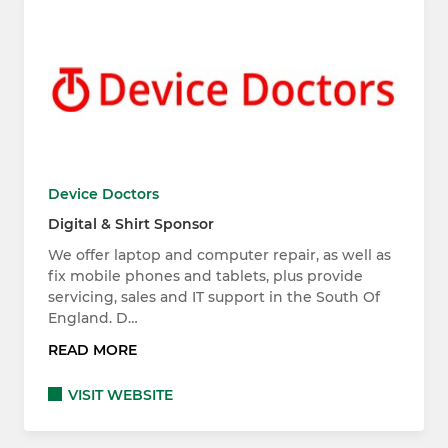
Device Doctors
Digital & Shirt Sponsor
We offer laptop and computer repair, as well as
fix mobile phones and tablets, plus provide
servicing, sales and IT support in the South Of
England. D…
READ MORE
VISIT WEBSITE