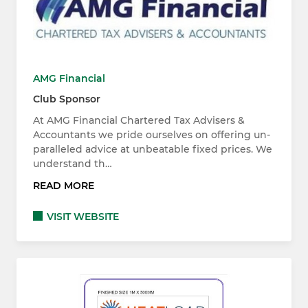
AMG Financial
Club Sponsor
At AMG Financial Chartered Tax Advisers &
Accountants we pride ourselves on offering un-
paralleled advice at unbeatable fixed prices. We
understand th…
READ MORE
VISIT WEBSITE