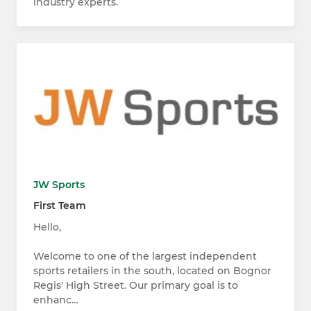
industry experts.
JW Sports
First Team
Hello,
Welcome to one of the largest independent
sports retailers in the south, located on Bognor
Regis' High Street. Our primary goal is to
enhanc…