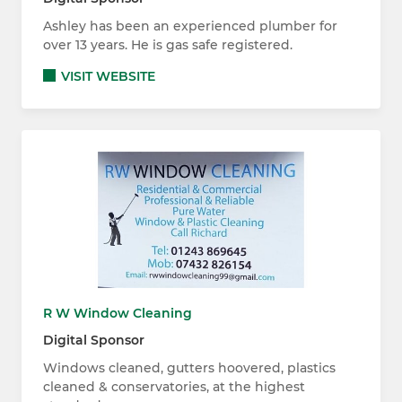
Ashley has been an experienced plumber for
over 13 years. He is gas safe registered.
VISIT WEBSITE
R W Window Cleaning
Digital Sponsor
Windows cleaned, gutters hoovered, plastics
cleaned & conservatories, at the highest