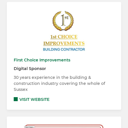
First Choice Improvements
Digital Sponsor
30 years experience in the building &
construction industry covering the whole of
Sussex
VISIT WEBSITE