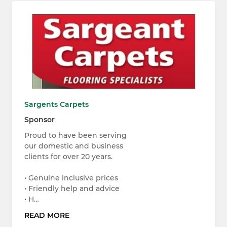
Sargents Carpets
Sponsor
Proud to have been serving
our domestic and business
clients for over 20 years.
• Genuine inclusive prices
• Friendly help and advice
• H…
READ MORE