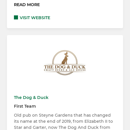
READ MORE
VISIT WEBSITE
The Dog & Duck
First Team
Old pub on Steyne Gardens that has changed
its name at the end of 2019, from Elizabeth II to
Star and Garter, now The Dog And Duck from