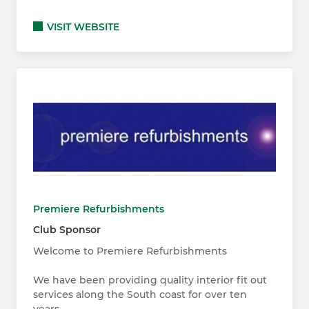
VISIT WEBSITE
Premiere Refurbishments
Club Sponsor
Welcome to Premiere Refurbishments
We have been providing quality interior fit out
services along the South coast for over ten
years.