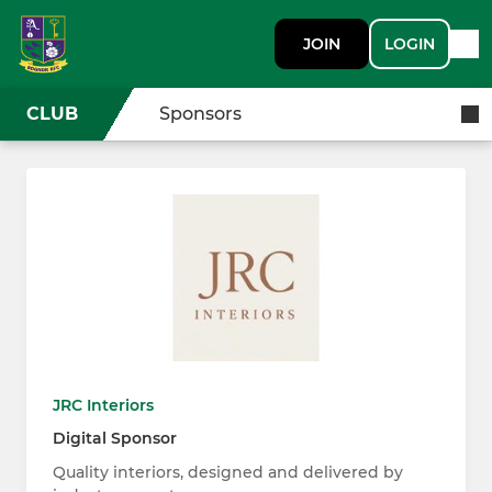
JOIN
LOGIN
CLUB
Sponsors
JRC Interiors
Digital Sponsor
Quality interiors, designed and delivered by