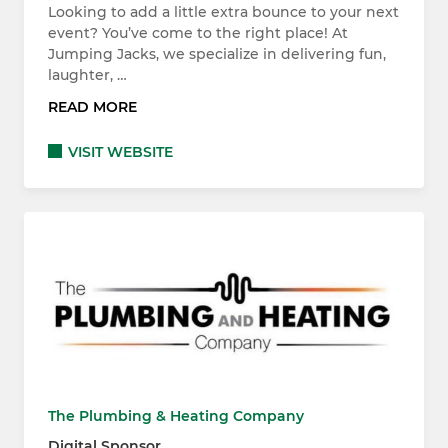
Looking to add a little extra bounce to your next
event? You’ve come to the right place! At
Jumping Jacks, we specialize in delivering fun,
laughter, …
READ MORE
VISIT WEBSITE
The Plumbing & Heating Company
Digital Sponsor