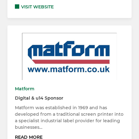
VISIT WEBSITE
Matform
Digital & u14 Sponsor
Matform was established in 1969 and has
developed from a traditional screen printer into
a specialist industrial label provider for leading
businesses…
READ MORE