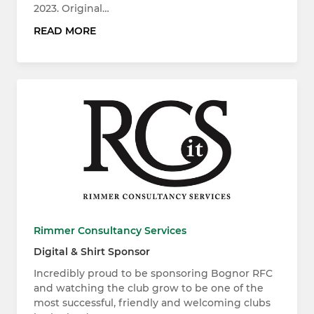
2023. Original…
READ MORE
Rimmer Consultancy Services
Digital & Shirt Sponsor
Incredibly proud to be sponsoring Bognor RFC
and watching the club grow to be one of the
most successful, friendly and welcoming clubs