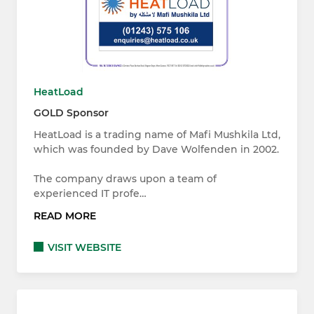
HeatLoad
GOLD Sponsor
HeatLoad is a trading name of Mafi Mushkila Ltd,
which was founded by Dave Wolfenden in 2002.
The company draws upon a team of
experienced IT profe…
READ MORE
VISIT WEBSITE