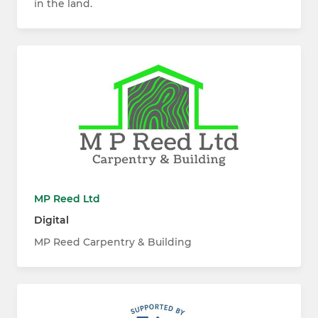
in the land.
MP Reed Ltd
Digital
MP Reed Carpentry & Building