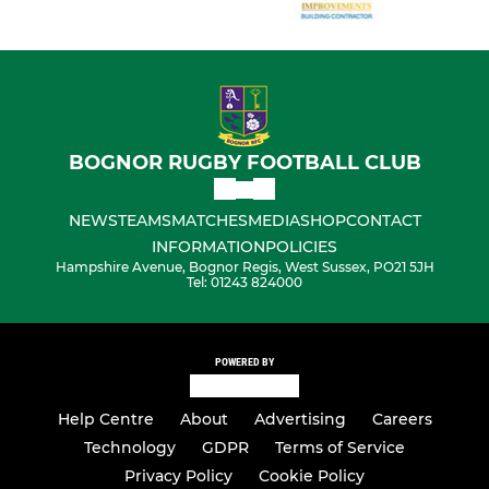
BOGNOR RUGBY FOOTBALL CLUB
NEWS
TEAMS
MATCHES
MEDIA
SHOP
CONTACT
INFORMATION
POLICIES
Hampshire Avenue, Bognor Regis, West Sussex, PO21 5JH
Tel: 01243 824000
POWERED BY
Help Centre
About
Advertising
Careers
Technology
GDPR
Terms of Service
Privacy Policy
Cookie Policy