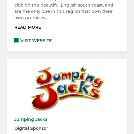
club on the beautiful English south coast, and
are the only one in this region that own their
own premises…
READ MORE
VISIT WEBSITE
Jumping Jacks
Digital Sponsor