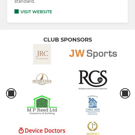
standard.
VISIT WEBSITE
CLUB SPONSORS