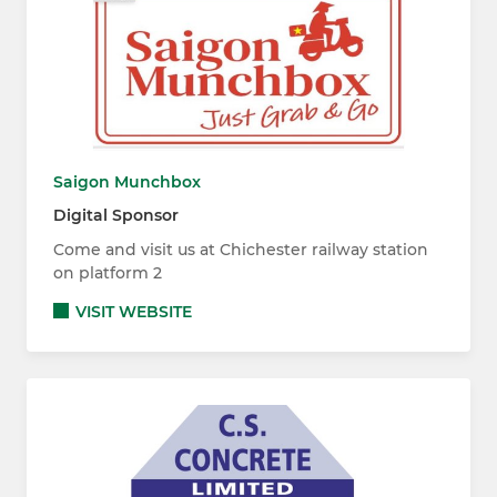
Saigon Munchbox
Digital Sponsor
Come and visit us at Chichester railway station
on platform 2
VISIT WEBSITE