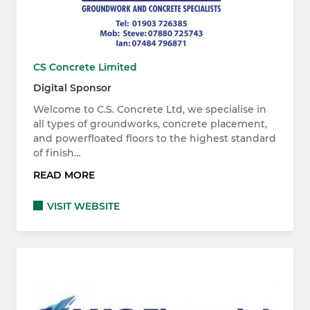
CS Concrete Limited
Digital Sponsor
Welcome to C.S. Concrete Ltd, we specialise in
all types of groundworks, concrete placement,
and powerfloated floors to the highest standard
of finish…
READ MORE
VISIT WEBSITE