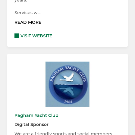
Services w…
READ MORE
VISIT WEBSITE
Pagham Yacht Club
Digital Sponsor
We are a friendly sports and social members